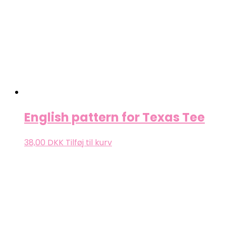
English pattern for Texas Tee
38,00
DKK
Tilføj til kurv