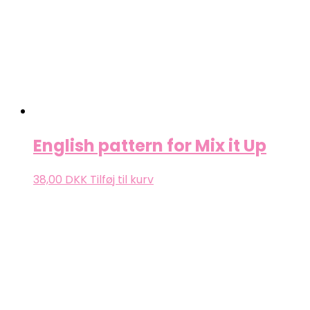
English pattern for Mix it Up
38,00
DKK
Tilføj til kurv