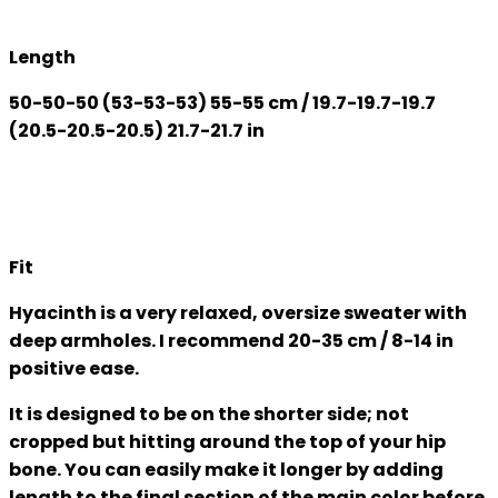
Length
50-50-50 (53-53-53) 55-55 cm / 19.7-19.7-19.7
(20.5-20.5-20.5) 21.7-21.7 in
Fit
Hyacinth is a very relaxed, oversize sweater with
deep armholes. I recommend 20-35 cm / 8-14 in
positive ease.
It is designed to be on the shorter side; not
cropped but hitting around the top of your hip
bone. You can easily make it longer by adding
length to the final section of the main color before