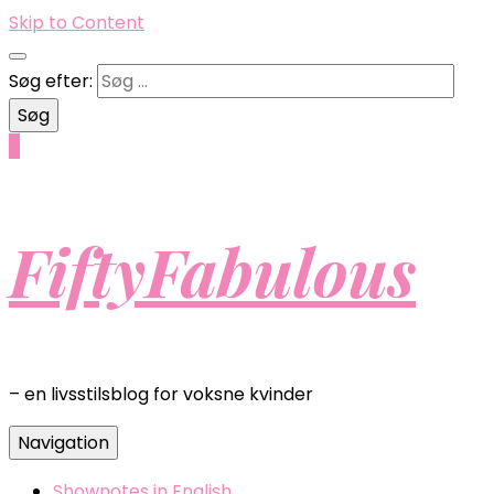
Skip to Content
Søg efter:
0
FiftyFabulous
– en livsstilsblog for voksne kvinder
Navigation
Shownotes in English