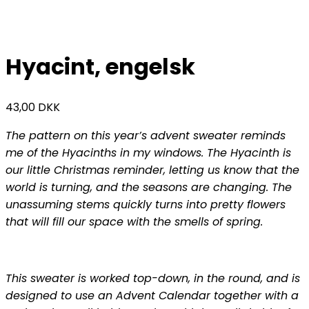
Hyacint, engelsk
43,00
DKK
The pattern on this year’s advent sweater reminds
me of the Hyacinths in my windows. The Hyacinth is
our little Christmas reminder, letting us know that the
world is turning, and the seasons are changing. The
unassuming stems quickly turns into pretty flowers
that will fill our space with the smells of spring.
This sweater is worked top-down, in the round, and is
designed to use an Advent Calendar together with a