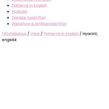
Patterns in English
Podcast
Danske opskrifter
Webshop & strikkeopskrifter
Fiftyfabulous
/
Vare
/
Patterns in English
/
Hyacint,
engelsk