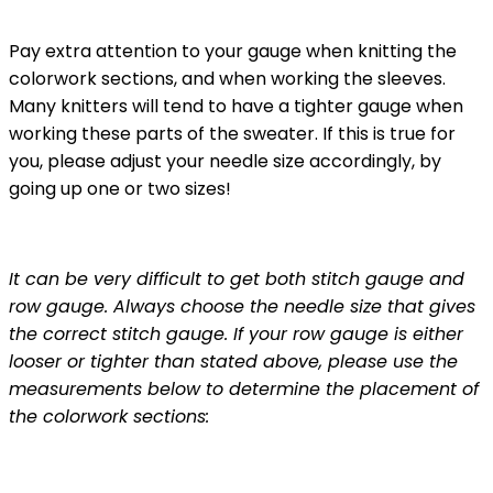
Pay extra attention to your gauge when knitting the
colorwork sections, and when working the sleeves.
Many knitters will tend to have a tighter gauge when
working these parts of the sweater. If this is true for
you, please adjust your needle size accordingly, by
going up one or two sizes!
It can be very difficult to get both stitch gauge and
row gauge. Always choose the needle size that gives
the correct stitch gauge. If your row gauge is either
looser or tighter than stated above, please use the
measurements below to determine the placement of
the colorwork sections: