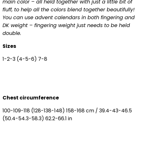
main color – all held together with just a little bit of
fluff, to help all the colors blend together beautifully!
You can use advent calendars in both fingering and
DK weight – fingering weight just needs to be held
double.
Sizes
1-2-3 (4-5-6) 7-8
Chest circumference
100-109-118 (128-138-148) 158-168 cm / 39.4-43-46.5
(50.4-54.3-58.3) 62.2-66.1 in