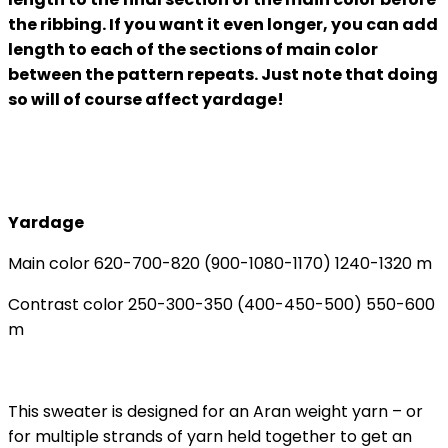
the ribbing. If you want it even longer, you can add
length to each of the sections of main color
between the pattern repeats. Just note that doing
so will of course affect yardage!
Yardage
Main color 620-700-820 (900-1080-1170) 1240-1320 m
Contrast color 250-300-350 (400-450-500) 550-600
m
This sweater is designed for an Aran weight yarn – or
for multiple strands of yarn held together to get an