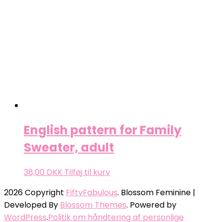
English pattern for Family
Sweater, adult
38,00
DKK
Tilføj til kurv
2026 Copyright
FiftyFabulous
.
Blossom Feminine |
Developed By
Blossom Themes
. Powered by
WordPress
.
Politik om håndtering af personlige