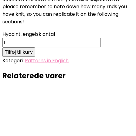
please remember to note down how many rnds you
have knit, so you can replicate it on the following
sections!
Hyacint, engelsk antal
Tilføj til kurv
Kategori:
Patterns in English
Relaterede varer