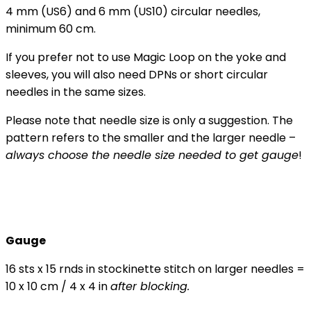
4 mm (US6) and 6 mm (US10) circular needles,
minimum 60 cm.
If you prefer not to use Magic Loop on the yoke and
sleeves, you will also need DPNs or short circular
needles in the same sizes.
Please note that needle size is only a suggestion. The
pattern refers to the smaller and the larger needle –
always choose the needle size needed to get gauge
!
Gauge
16 sts x 15 rnds in stockinette stitch on larger needles =
10 x 10 cm / 4 x 4 in
after blocking.