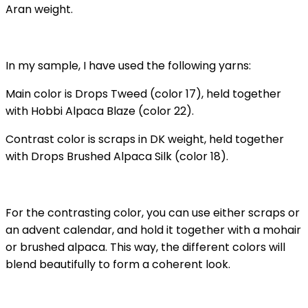
Aran weight.
In my sample, I have used the following yarns:
Main color is Drops Tweed (color 17), held together
with Hobbi Alpaca Blaze (color 22).
Contrast color is scraps in DK weight, held together
with Drops Brushed Alpaca Silk (color 18).
For the contrasting color, you can use either scraps or
an advent calendar, and hold it together with a mohair
or brushed alpaca. This way, the different colors will
blend beautifully to form a coherent look.