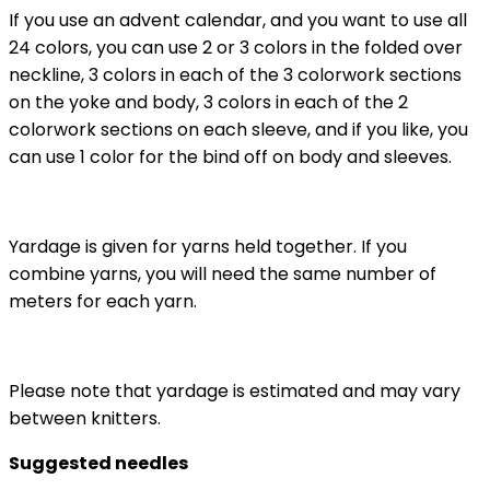
If you use an advent calendar, and you want to use all
24 colors, you can use 2 or 3 colors in the folded over
neckline, 3 colors in each of the 3 colorwork sections
on the yoke and body, 3 colors in each of the 2
colorwork sections on each sleeve, and if you like, you
can use 1 color for the bind off on body and sleeves.
Yardage is given for yarns held together. If you
combine yarns, you will need the same number of
meters for each yarn.
Please note that yardage is estimated and may vary
between knitters.
Suggested needles