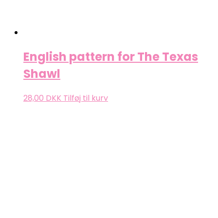
English pattern for The Texas
Shawl
28,00
DKK
Tilføj til kurv