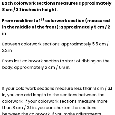
Each colorwork sections measures approximately
8 cm / 3.1 inches in height.
st
From neckline to 1
colorwork section (measured
in the middle of the front): approximately 5 cm / 2
in
Between colorwork sections: approximately 5.5 cm /
2.2 in
From last colorwork section to start of ribbing on the
body: approximately 2 cm / 0.8 in.
If your colorwork sections measure less than 8 cm / 3.1
in, you can add length to the sections between the
colorwork. If your colorwork sections measure more
than 8 cm / 3.1 in, you can shorten the sections
between the colorwork. If you make adjustments,