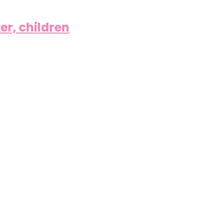
er, children