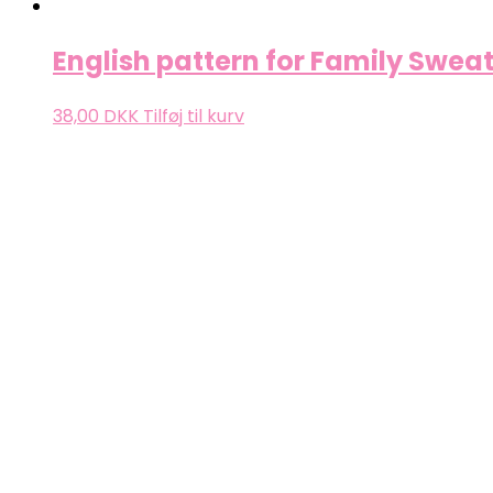
English pattern for Family Sweat
38,00
DKK
Tilføj til kurv