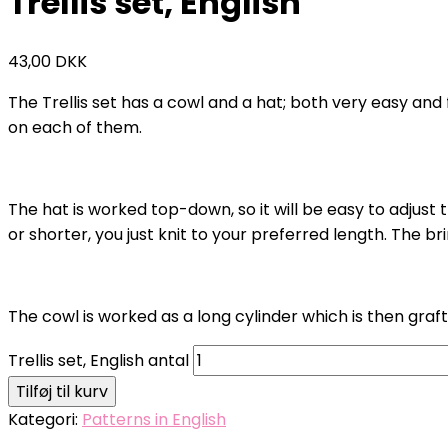
Trellis set, English
43,00
DKK
The Trellis set has a cowl and a hat; both very easy and f
on each of them.
The hat is worked top-down, so it will be easy to adjust th
or shorter, you just knit to your preferred length. The br
The cowl is worked as a long cylinder which is then graf
Trellis set, English antal
Tilføj til kurv
Kategori:
Patterns in English