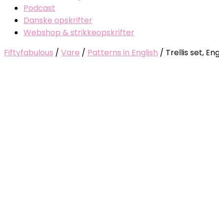
Podcast
Danske opskrifter
Webshop & strikkeopskrifter
Fiftyfabulous
/
Vare
/
Patterns in English
/
Trellis set, Eng