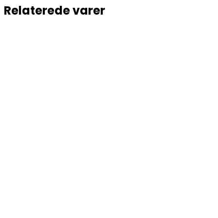
Relaterede varer