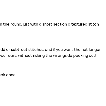
n the round, just with a short section a textured stitch
n add or subtract stitches, and if you want the hat longer
r your ears, without risking the wrongside peeking out!
eck once.