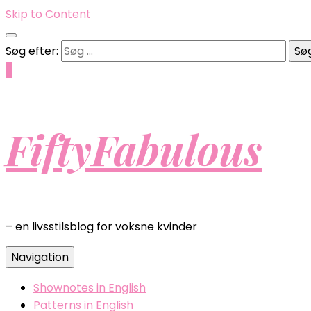
Skip to Content
Søg efter:
0
FiftyFabulous
– en livsstilsblog for voksne kvinder
Navigation
Shownotes in English
Patterns in English