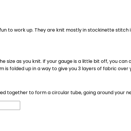
un to work up. They are knit mostly in stockinette stitch i
e size as you knit. If your gauge is a little bit off, you ca
im is folded up in a way to give you 3 layers of fabric ove
ted together to form a circular tube, going around your n