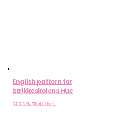
English pattern for
Strikkeskolens Hue
0,00
DKK
Tilføj til kurv