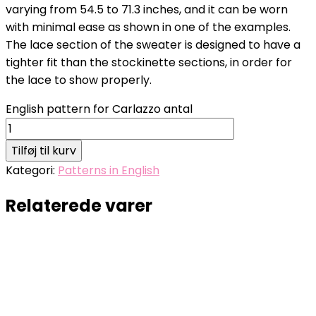
varying from 54.5 to 71.3 inches, and it can be worn
with minimal ease as shown in one of the examples.
The lace section of the sweater is designed to have a
tighter fit than the stockinette sections, in order for
the lace to show properly.
English pattern for Carlazzo antal
Tilføj til kurv
Kategori:
Patterns in English
Relaterede varer