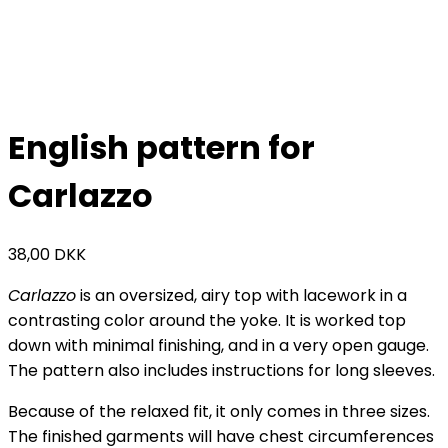
English pattern for
Carlazzo
38,00
DKK
Carlazzo
is an oversized, airy top with lacework in a
contrasting color around the yoke. It is worked top
down with minimal finishing, and in a very open gauge.
The pattern also includes instructions for long sleeves.
Because of the relaxed fit, it only comes in three sizes.
The finished garments will have chest circumferences