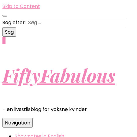
Skip to Content
Søg efter:
0
FiftyFabulous
– en livsstilsblog for voksne kvinder
Navigation
Shownotes in English