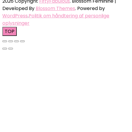
2026 Copyright
FiftyFabulous
.
Blossom Feminine |
Developed By
Blossom Themes
. Powered by
WordPress
.
Politik om håndtering af personlige
oplysninger
TOP