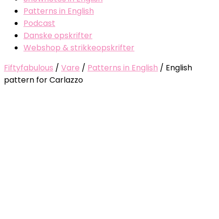
Patterns in English
Podcast
Danske opskrifter
Webshop & strikkeopskrifter
Fiftyfabulous
/
Vare
/
Patterns in English
/
English
pattern for Carlazzo