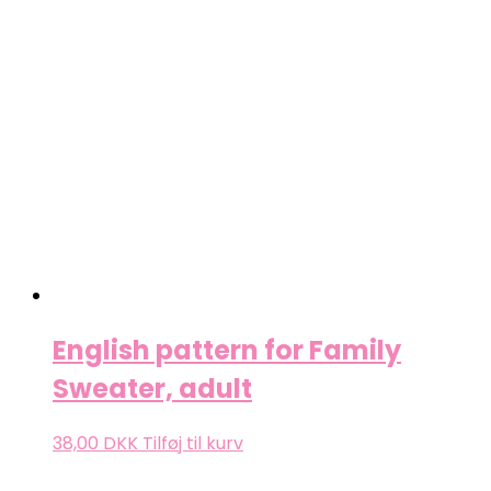
English pattern for Family
Sweater, adult
38,00
DKK
Tilføj til kurv