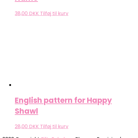
38,00
DKK
Tilføj til kurv
English pattern for Happy
Shawl
28,00
DKK
Tilføj til kurv