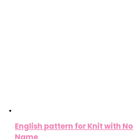
English pattern for Knit with No
Name